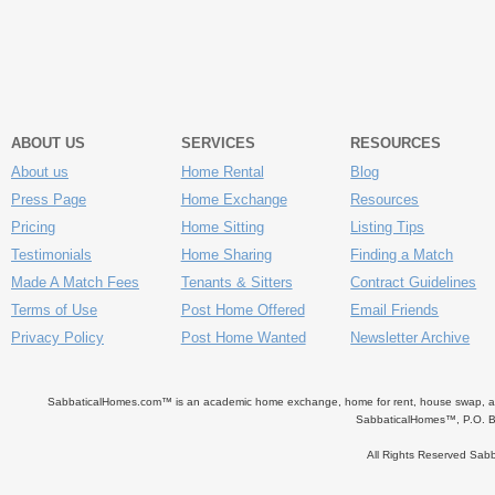
ABOUT US
SERVICES
RESOURCES
About us
Home Rental
Blog
Press Page
Home Exchange
Resources
Pricing
Home Sitting
Listing Tips
Testimonials
Home Sharing
Finding a Match
Made A Match Fees
Tenants & Sitters
Contract Guidelines
Terms of Use
Post Home Offered
Email Friends
Privacy Policy
Post Home Wanted
Newsletter Archive
SabbaticalHomes.com™ is an academic home exchange, home for rent, house swap, apart
SabbaticalHomes™, P.O. B
All Rights Reserved Sa