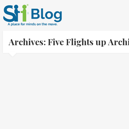
Archives: Five Flights up Arc