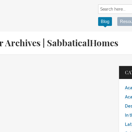
Blog
Resou
er Archives | SabbaticalHomes
CA
Aca
Aca
Des
In 
Lat