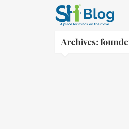
Archives: found