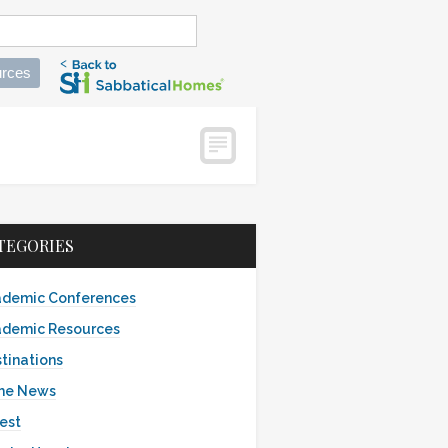
rces
TEGORIES
demic Conferences
demic Resources
tinations
the News
est