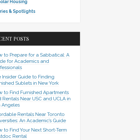
olar Housing
ries & Spotlights
CENT POSTS
 to Prepare for a Sabbatical: A
de for Academics and
fessionals
 Insider Guide to Finding
nished Sublets in New York
 to Find Furnished Apartments
 Rentals Near USC and UCLA in
 Angeles
ordable Rentals Near Toronto
versities: An Academic’s Guide
 to Find Your Next Short-Term
tdoc Rental