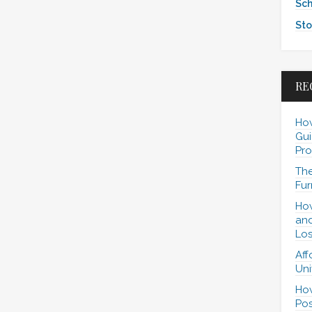
Sch
Sto
RE
How
Gui
Pro
The
Fur
How
and
Los
Aff
Uni
How
Pos