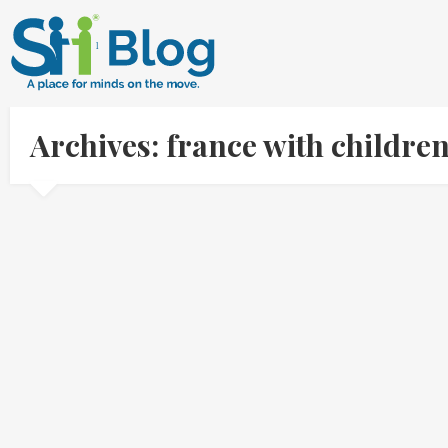
Archives: france with childr