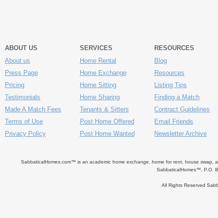
ABOUT US
SERVICES
RESOURCES
About us
Home Rental
Blog
Press Page
Home Exchange
Resources
Pricing
Home Sitting
Listing Tips
Testimonials
Home Sharing
Finding a Match
Made A Match Fees
Tenants & Sitters
Contract Guidelines
Terms of Use
Post Home Offered
Email Friends
Privacy Policy
Post Home Wanted
Newsletter Archive
SabbaticalHomes.com™ is an academic home exchange, home for rent, house swap, apart
SabbaticalHomes™, P.O. B
All Rights Reserved Sa