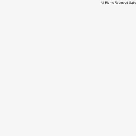
All Rights Reserved Sa