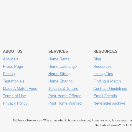
ABOUT US
SERVICES
RESOURCES
About us
Home Rental
Blog
Press Page
Home Exchange
Resources
Pricing
Home Sitting
Listing Tips
Testimonials
Home Sharing
Finding a Match
Made A Match Fees
Tenants & Sitters
Contract Guidelines
Terms of Use
Post Home Offered
Email Friends
Privacy Policy
Post Home Wanted
Newsletter Archive
SabbaticalHomes.com™ is an academic home exchange, home for rent, house swap, apart
SabbaticalHomes™, P.O. B