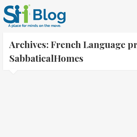
Archives: French Language pr
SabbaticalHomes