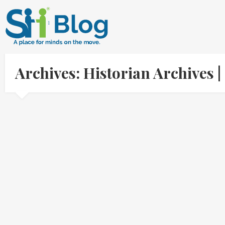
Archives: Historian Archives