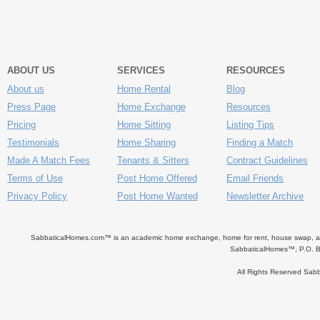
ABOUT US
SERVICES
RESOURCES
About us
Home Rental
Blog
Press Page
Home Exchange
Resources
Pricing
Home Sitting
Listing Tips
Testimonials
Home Sharing
Finding a Match
Made A Match Fees
Tenants & Sitters
Contract Guidelines
Terms of Use
Post Home Offered
Email Friends
Privacy Policy
Post Home Wanted
Newsletter Archive
SabbaticalHomes.com™ is an academic home exchange, home for rent, house swap, apart
SabbaticalHomes™, P.O. B
All Rights Reserved Sa