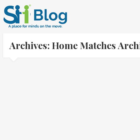
Archives: Home Matches Arch