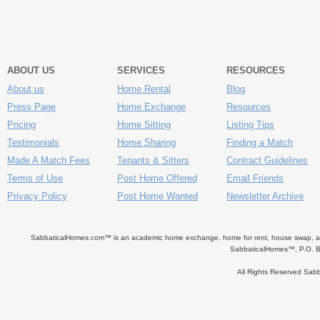
ABOUT US
SERVICES
RESOURCES
About us
Home Rental
Blog
Press Page
Home Exchange
Resources
Pricing
Home Sitting
Listing Tips
Testimonials
Home Sharing
Finding a Match
Made A Match Fees
Tenants & Sitters
Contract Guidelines
Terms of Use
Post Home Offered
Email Friends
Privacy Policy
Post Home Wanted
Newsletter Archive
SabbaticalHomes.com™ is an academic home exchange, home for rent, house swap, apart
SabbaticalHomes™, P.O. B
All Rights Reserved Sa