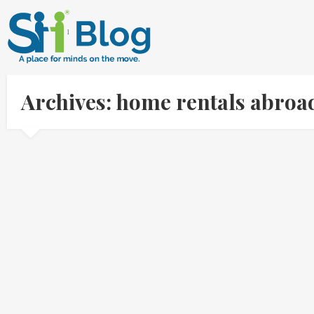
Archives: home rentals abroa