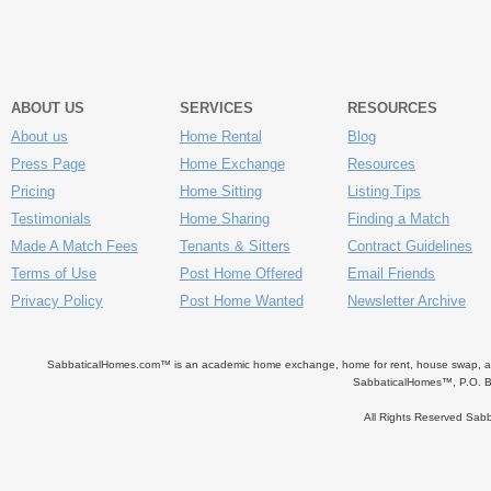
ABOUT US
SERVICES
RESOURCES
About us
Home Rental
Blog
Press Page
Home Exchange
Resources
Pricing
Home Sitting
Listing Tips
Testimonials
Home Sharing
Finding a Match
Made A Match Fees
Tenants & Sitters
Contract Guidelines
Terms of Use
Post Home Offered
Email Friends
Privacy Policy
Post Home Wanted
Newsletter Archive
SabbaticalHomes.com™ is an academic home exchange, home for rent, house swap, apart
SabbaticalHomes™, P.O. B
All Rights Reserved Sa