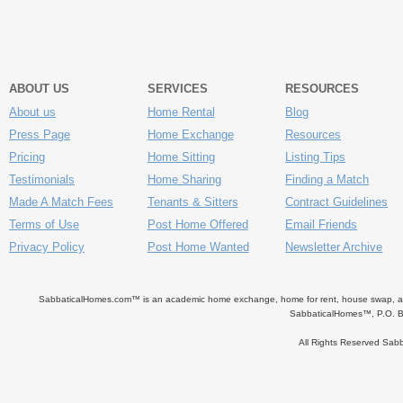
ABOUT US
SERVICES
RESOURCES
About us
Home Rental
Blog
Press Page
Home Exchange
Resources
Pricing
Home Sitting
Listing Tips
Testimonials
Home Sharing
Finding a Match
Made A Match Fees
Tenants & Sitters
Contract Guidelines
Terms of Use
Post Home Offered
Email Friends
Privacy Policy
Post Home Wanted
Newsletter Archive
SabbaticalHomes.com™ is an academic home exchange, home for rent, house swap, apart
SabbaticalHomes™, P.O. B
All Rights Reserved Sa