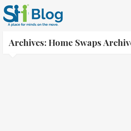
Archives: Home Swaps Archiv