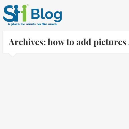
Archives: how to add picture