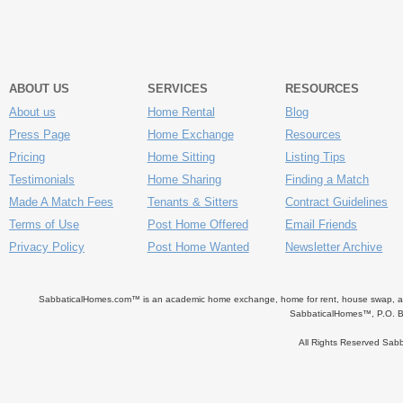
ABOUT US
SERVICES
RESOURCES
About us
Home Rental
Blog
Press Page
Home Exchange
Resources
Pricing
Home Sitting
Listing Tips
Testimonials
Home Sharing
Finding a Match
Made A Match Fees
Tenants & Sitters
Contract Guidelines
Terms of Use
Post Home Offered
Email Friends
Privacy Policy
Post Home Wanted
Newsletter Archive
SabbaticalHomes.com™ is an academic home exchange, home for rent, house swap, apart
SabbaticalHomes™, P.O. B
All Rights Reserved Sa