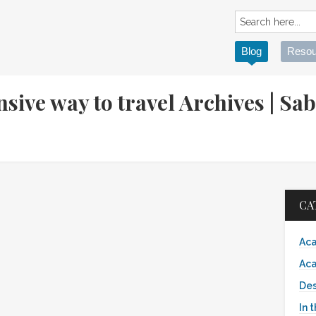
Blog
Resou
nsive way to travel Archives | S
CA
Aca
Aca
Des
In 