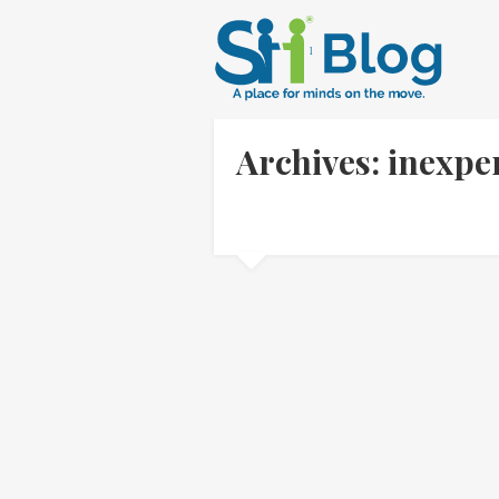
Archives: inexpe