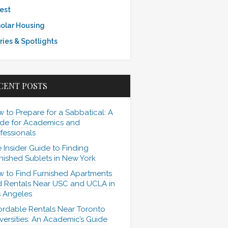
est
olar Housing
ries & Spotlights
CENT POSTS
 to Prepare for a Sabbatical: A
de for Academics and
fessionals
 Insider Guide to Finding
nished Sublets in New York
 to Find Furnished Apartments
 Rentals Near USC and UCLA in
 Angeles
ordable Rentals Near Toronto
versities: An Academic’s Guide