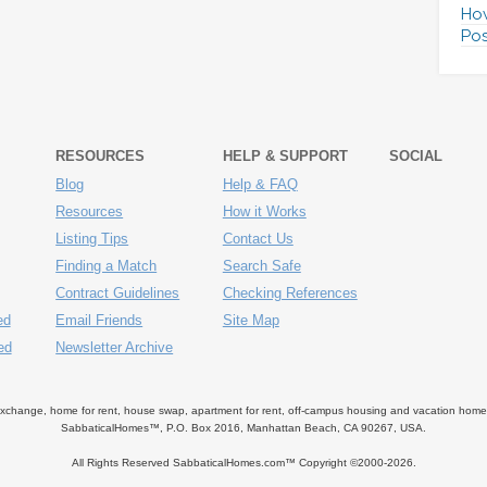
How
Pos
RESOURCES
HELP & SUPPORT
SOCIAL
Blog
Help & FAQ
Resources
How it Works
Listing Tips
Contact Us
Finding a Match
Search Safe
Contract Guidelines
Checking References
ed
Email Friends
Site Map
ed
Newsletter Archive
ange, home for rent, house swap, apartment for rent, off-campus housing and vacation home ren
SabbaticalHomes™, P.O. Box 2016, Manhattan Beach, CA 90267, USA.
All Rights Reserved SabbaticalHomes.com™ Copyright ©2000-
2026.