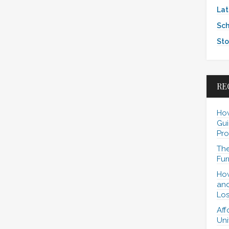
Lat
Sch
Sto
RE
How
Gui
Pro
The
Fur
How
and
Los
Aff
Uni