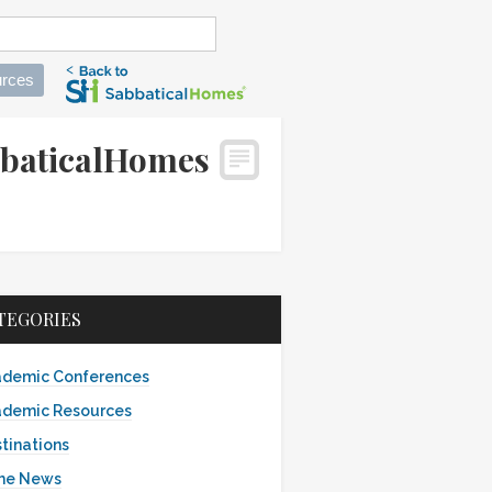
rces
abbaticalHomes
TEGORIES
demic Conferences
demic Resources
tinations
the News