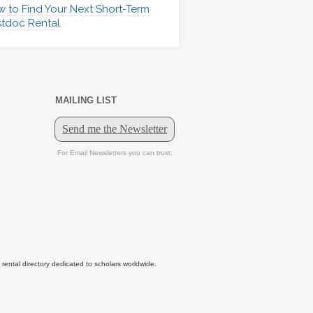
 to Find Your Next Short-Term
tdoc Rental
MAILING LIST
tal directory dedicated to scholars worldwide.