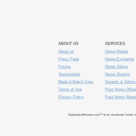
ABOUT US
SERVICES
About us
Home Rental
Press Page
Home Exchange
Pricing
Home Sitting
Testimonials
Home Sharing
Made A Match Fees
Tenants & Sitters
Terms of Use
Post Home Offer
Privacy Policy
Post Home Want
SabbaticalHomes.com™ is an academic home exch