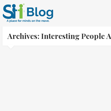
Archives: Interesting People