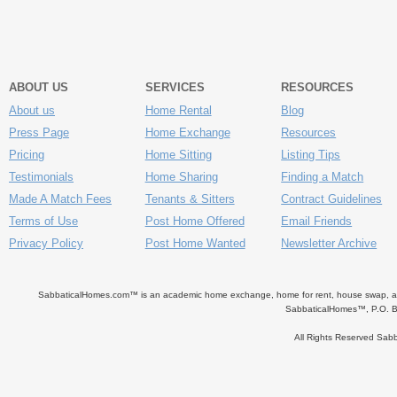
ABOUT US
SERVICES
RESOURCES
About us
Home Rental
Blog
Press Page
Home Exchange
Resources
Pricing
Home Sitting
Listing Tips
Testimonials
Home Sharing
Finding a Match
Made A Match Fees
Tenants & Sitters
Contract Guidelines
Terms of Use
Post Home Offered
Email Friends
Privacy Policy
Post Home Wanted
Newsletter Archive
SabbaticalHomes.com™ is an academic home exchange, home for rent, house swap, apart
SabbaticalHomes™, P.O. B
All Rights Reserved Sa