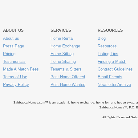
ABOUT US
SERVICES
RESOURCES
About us
Home Rental
Blog
Press Page
Home Exchange
Resources
Pricing
Home Sitting
Listing Tips
Testimonials
Home Sharing
Finding a Match
Made A Match Fees
Tenants & Sitters
Contract Guidelines
Terms of Use
Post Home Offered
Email Friends
Privacy Policy
Post Home Wanted
Newsletter Archive
SabbaticalHomes.com™ is an academic home exchange, home for rent, house swap, apart
SabbaticalHomes™, P.O. B
All Rights Reserved Sa