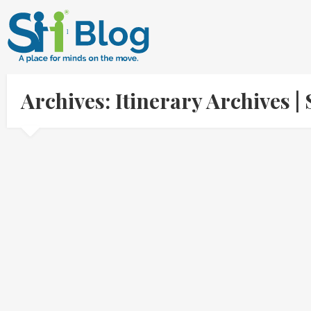
Archives: Itinerary Archives