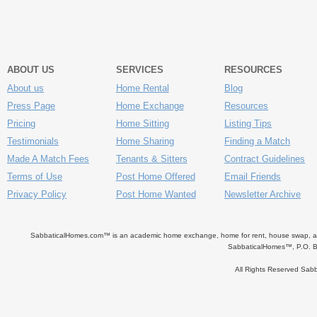
ABOUT US
SERVICES
RESOURCES
About us
Home Rental
Blog
Press Page
Home Exchange
Resources
Pricing
Home Sitting
Listing Tips
Testimonials
Home Sharing
Finding a Match
Made A Match Fees
Tenants & Sitters
Contract Guidelines
Terms of Use
Post Home Offered
Email Friends
Privacy Policy
Post Home Wanted
Newsletter Archive
SabbaticalHomes.com™ is an academic home exchange, home for rent, house swap, apart
SabbaticalHomes™, P.O. B
All Rights Reserved Sa