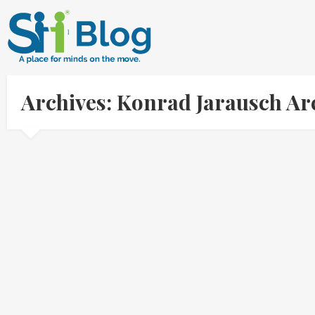
Archives: Konrad Jarausch Ar