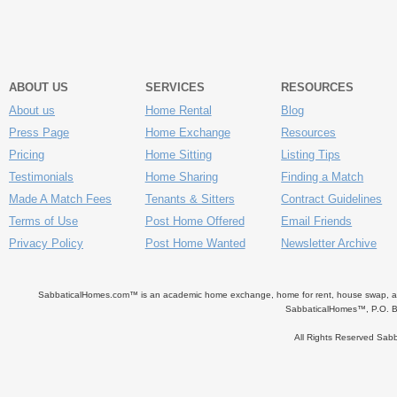
ABOUT US
SERVICES
RESOURCES
About us
Home Rental
Blog
Press Page
Home Exchange
Resources
Pricing
Home Sitting
Listing Tips
Testimonials
Home Sharing
Finding a Match
Made A Match Fees
Tenants & Sitters
Contract Guidelines
Terms of Use
Post Home Offered
Email Friends
Privacy Policy
Post Home Wanted
Newsletter Archive
SabbaticalHomes.com™ is an academic home exchange, home for rent, house swap, apart
SabbaticalHomes™, P.O. B
All Rights Reserved Sa