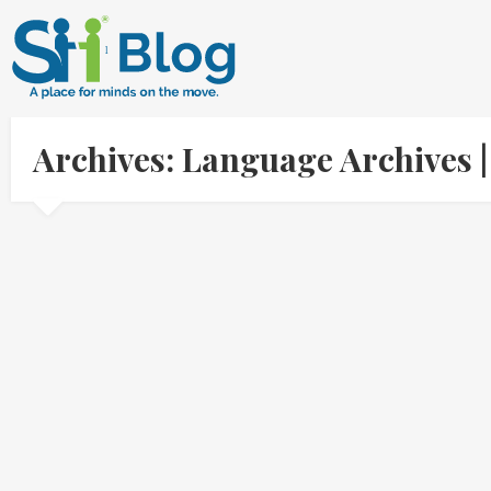
Archives: Language Archives