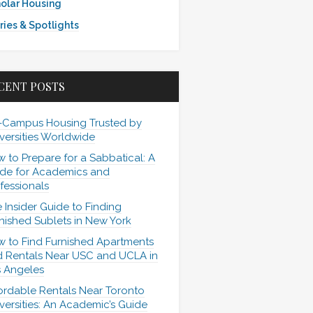
olar Housing
ries & Spotlights
CENT POSTS
-Campus Housing Trusted by
versities Worldwide
 to Prepare for a Sabbatical: A
de for Academics and
fessionals
 Insider Guide to Finding
nished Sublets in New York
 to Find Furnished Apartments
 Rentals Near USC and UCLA in
 Angeles
ordable Rentals Near Toronto
versities: An Academic’s Guide