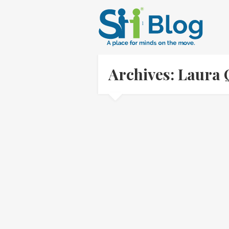
Archives: Laura