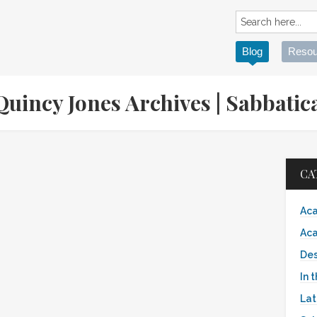
Blog
Resou
 Quincy Jones Archives | Sabbat
CA
Aca
Aca
Des
In 
Lat