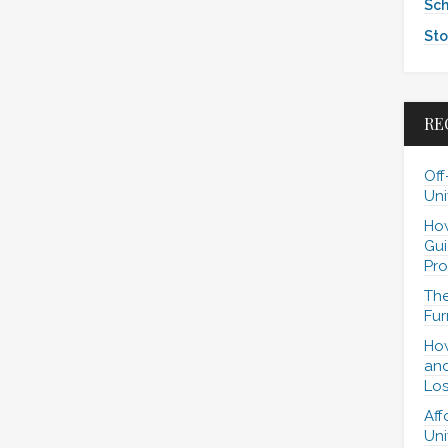
Sch
Sto
RE
Off
Uni
How
Gui
Pro
The
Fur
How
and
Los
Aff
Uni