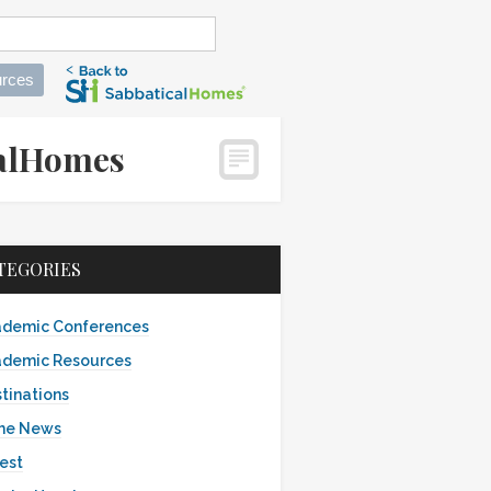
rces
icalHomes
TEGORIES
demic Conferences
demic Resources
tinations
the News
est