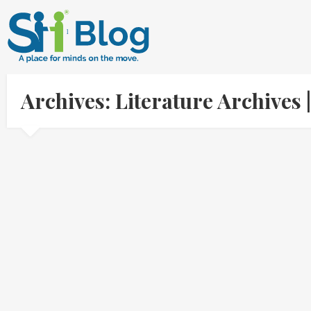
Archives: Literature Archive