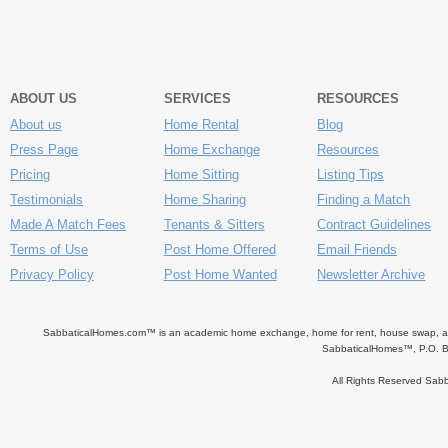
ABOUT US
SERVICES
RESOURCES
About us
Home Rental
Blog
Press Page
Home Exchange
Resources
Pricing
Home Sitting
Listing Tips
Testimonials
Home Sharing
Finding a Match
Made A Match Fees
Tenants & Sitters
Contract Guidelines
Terms of Use
Post Home Offered
Email Friends
Privacy Policy
Post Home Wanted
Newsletter Archive
SabbaticalHomes.com™ is an academic home exchange, home for rent, house swap, apart
SabbaticalHomes™, P.O. B
All Rights Reserved Sa