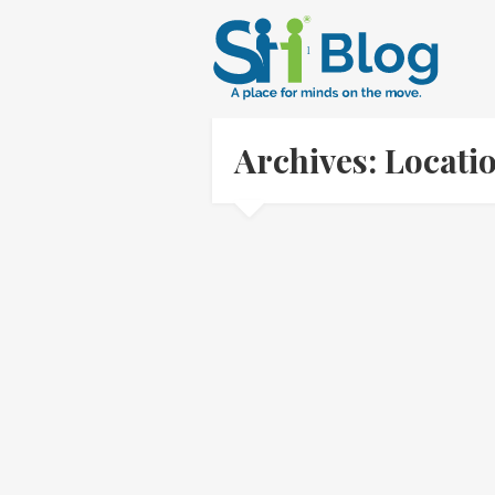
Archives: Locati