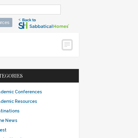
rces
TEGORIES
demic Conferences
demic Resources
tinations
the News
est