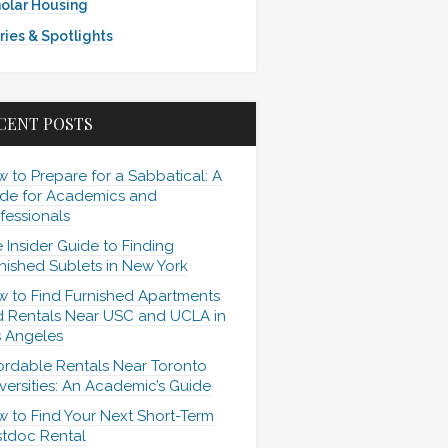
olar Housing
ries & Spotlights
CENT POSTS
 to Prepare for a Sabbatical: A
de for Academics and
fessionals
 Insider Guide to Finding
nished Sublets in New York
 to Find Furnished Apartments
 Rentals Near USC and UCLA in
 Angeles
ordable Rentals Near Toronto
versities: An Academic’s Guide
 to Find Your Next Short-Term
tdoc Rental