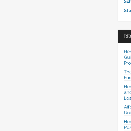
Sch
Sto
RE
How
Gui
Pro
The
Fur
How
and
Los
Aff
Uni
How
Pos