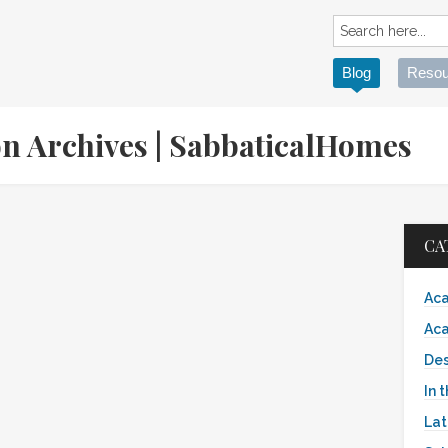
Blog
Resou
on Archives | SabbaticalHomes
CA
Aca
Aca
Des
In 
Lat