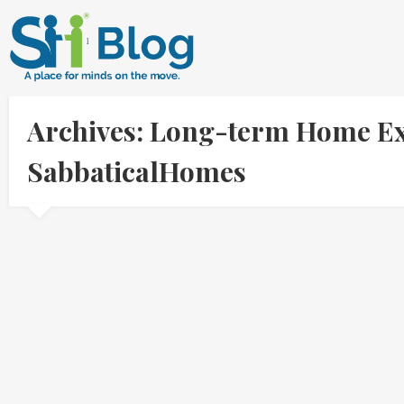
Archives: Long-term Home Ex
SabbaticalHomes