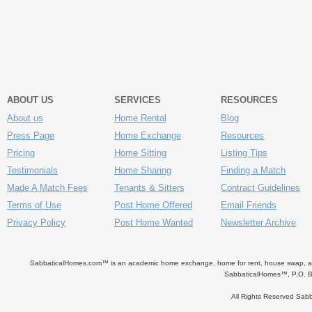
ABOUT US
SERVICES
RESOURCES
About us
Home Rental
Blog
Press Page
Home Exchange
Resources
Pricing
Home Sitting
Listing Tips
Testimonials
Home Sharing
Finding a Match
Made A Match Fees
Tenants & Sitters
Contract Guidelines
Terms of Use
Post Home Offered
Email Friends
Privacy Policy
Post Home Wanted
Newsletter Archive
SabbaticalHomes.com™ is an academic home exchange, home for rent, house swap, apart
SabbaticalHomes™, P.O. B
All Rights Reserved Sa