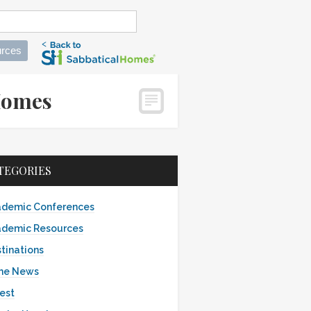
rces
alHomes
TEGORIES
demic Conferences
demic Resources
tinations
the News
est