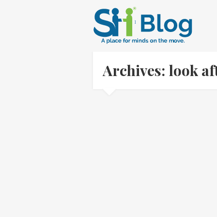
Archives: look a