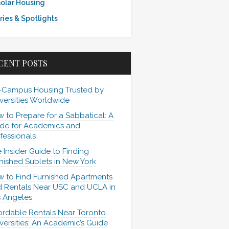
olar Housing
ries & Spotlights
CENT POSTS
-Campus Housing Trusted by
versities Worldwide
 to Prepare for a Sabbatical: A
de for Academics and
fessionals
 Insider Guide to Finding
nished Sublets in New York
 to Find Furnished Apartments
 Rentals Near USC and UCLA in
 Angeles
ordable Rentals Near Toronto
versities: An Academic’s Guide