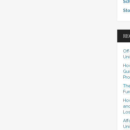
Sch
Sto
RE
Off
Uni
How
Gui
Pro
The
Fur
How
and
Los
Aff
Uni