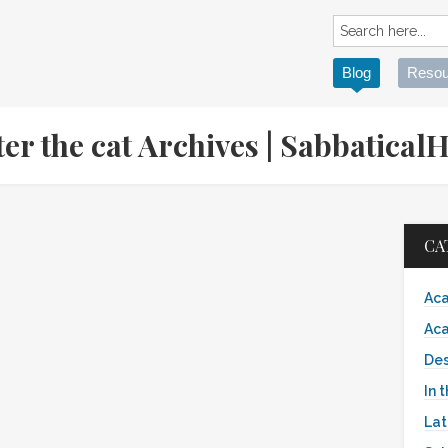
Blog
Resou
fter the cat Archives | Sabbatic
CA
Aca
Aca
Des
In 
Lat