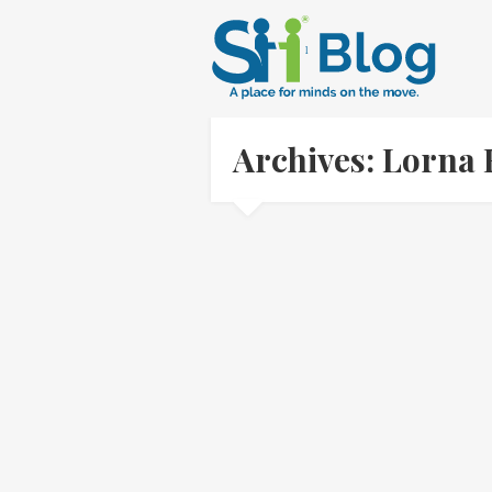
Archives: Lorna