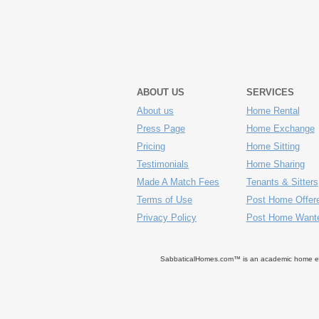
ABOUT US
SERVICES
About us
Home Rental
Press Page
Home Exchange
Pricing
Home Sitting
Testimonials
Home Sharing
Made A Match Fees
Tenants & Sitters
Terms of Use
Post Home Offer
Privacy Policy
Post Home Want
SabbaticalHomes.com™ is an academic home exch