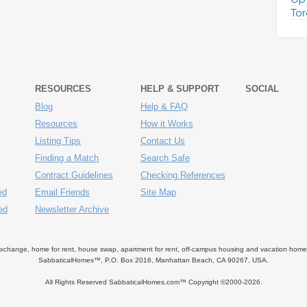
Tor
RESOURCES
HELP & SUPPORT
SOCIAL
Blog
Help & FAQ
Resources
How it Works
Listing Tips
Contact Us
Finding a Match
Search Safe
Contract Guidelines
Checking References
ed
Email Friends
Site Map
ed
Newsletter Archive
ange, home for rent, house swap, apartment for rent, off-campus housing and vacation home ren
SabbaticalHomes™, P.O. Box 2016, Manhattan Beach, CA 90267, USA.
All Rights Reserved SabbaticalHomes.com™ Copyright ©2000-
2026.