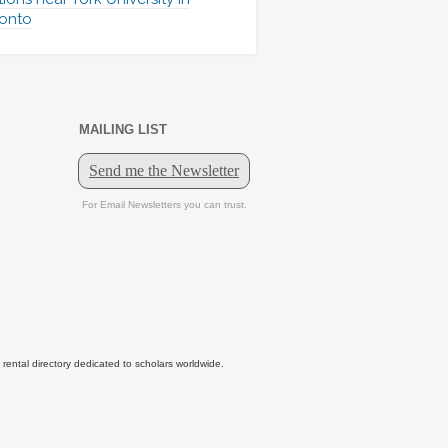
onto
MAILING LIST
tal directory dedicated to scholars worldwide.