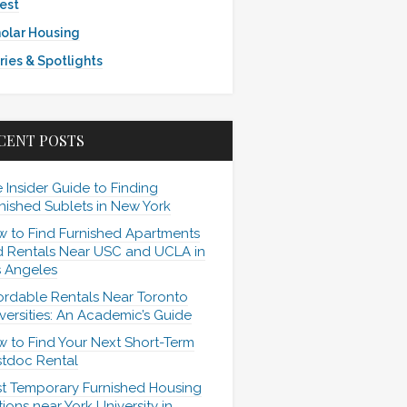
est
olar Housing
ries & Spotlights
CENT POSTS
 Insider Guide to Finding
nished Sublets in New York
 to Find Furnished Apartments
 Rentals Near USC and UCLA in
 Angeles
ordable Rentals Near Toronto
versities: An Academic’s Guide
 to Find Your Next Short-Term
tdoc Rental
t Temporary Furnished Housing
ions near York University in