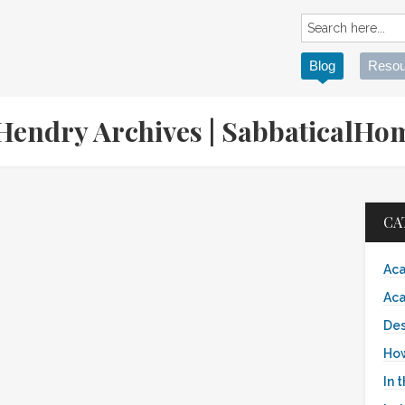
Blog
Resou
 Hendry Archives | SabbaticalH
CA
Aca
Aca
Des
Ho
In 