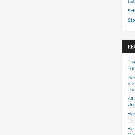
Lat
Sch
Sto
RE
The
Fur
How
and
Los
Aff
Uni
How
Pos
Bes
Opt