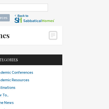
rces
omes
TEGORIES
demic Conferences
demic Resources
tinations
w To…
the News