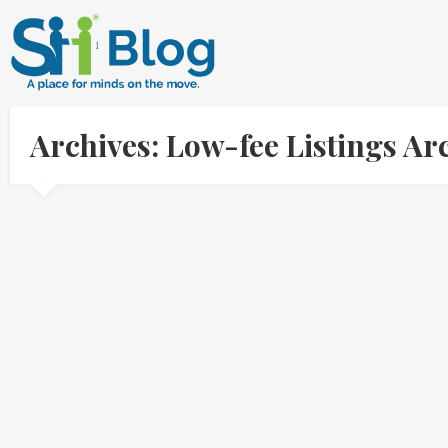
Archives: Low-fee Listings A