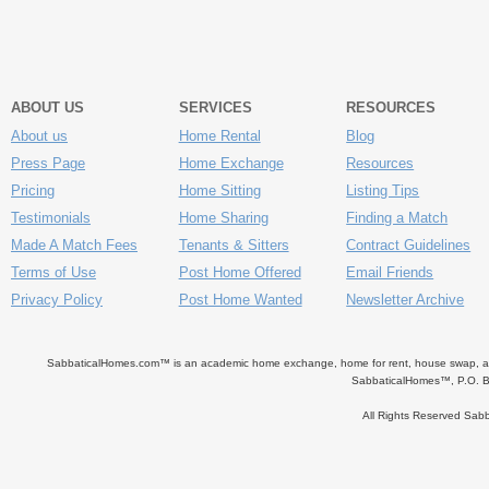
ABOUT US
SERVICES
RESOURCES
About us
Home Rental
Blog
Press Page
Home Exchange
Resources
Pricing
Home Sitting
Listing Tips
Testimonials
Home Sharing
Finding a Match
Made A Match Fees
Tenants & Sitters
Contract Guidelines
Terms of Use
Post Home Offered
Email Friends
Privacy Policy
Post Home Wanted
Newsletter Archive
SabbaticalHomes.com™ is an academic home exchange, home for rent, house swap, apart
SabbaticalHomes™, P.O. B
All Rights Reserved Sa