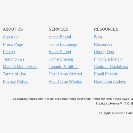
ABOUT US
SERVICES
RESOURCES
About us
Home Rental
Blog
Press Page
Home Exchange
Resources
Pricing
Home Sitting
Listing Tips
Testimonials
Home Sharing
Finding a Match
Made A Match Fees
Tenants & Sitters
Contract Guidelines
Terms of Use
Post Home Offered
Email Friends
Privacy Policy
Post Home Wanted
Newsletter Archive
SabbaticalHomes.com™ is an academic home exchange, home for rent, house swap, apart
SabbaticalHomes™, P.O. B
All Rights Reserved Sa