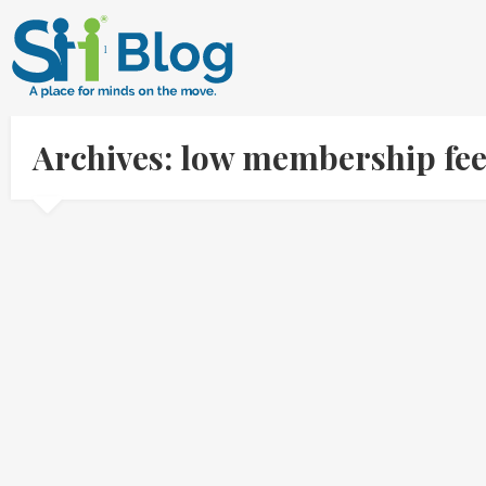
Archives: low membership fe