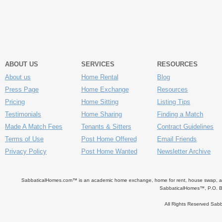
ABOUT US
SERVICES
RESOURCES
About us
Home Rental
Blog
Press Page
Home Exchange
Resources
Pricing
Home Sitting
Listing Tips
Testimonials
Home Sharing
Finding a Match
Made A Match Fees
Tenants & Sitters
Contract Guidelines
Terms of Use
Post Home Offered
Email Friends
Privacy Policy
Post Home Wanted
Newsletter Archive
SabbaticalHomes.com™ is an academic home exchange, home for rent, house swap, apart
SabbaticalHomes™, P.O. B
All Rights Reserved Sa