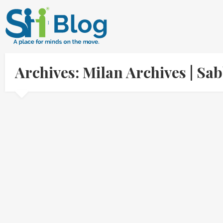
Archives: Milan Archives | S