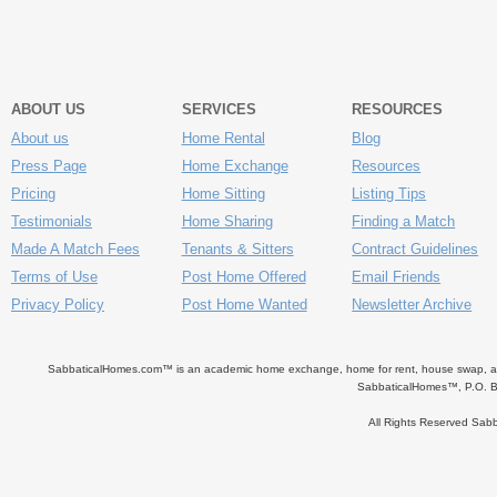
ABOUT US
SERVICES
RESOURCES
About us
Home Rental
Blog
Press Page
Home Exchange
Resources
Pricing
Home Sitting
Listing Tips
Testimonials
Home Sharing
Finding a Match
Made A Match Fees
Tenants & Sitters
Contract Guidelines
Terms of Use
Post Home Offered
Email Friends
Privacy Policy
Post Home Wanted
Newsletter Archive
SabbaticalHomes.com™ is an academic home exchange, home for rent, house swap, apart
SabbaticalHomes™, P.O. B
All Rights Reserved Sa