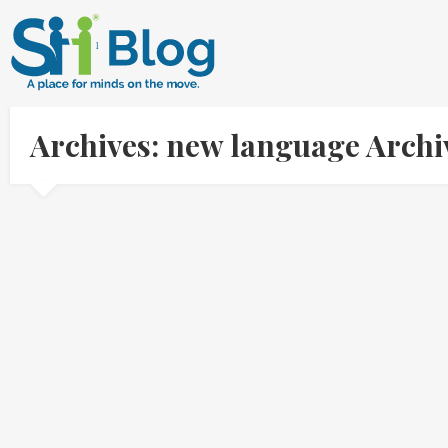
Archives: new language Arch