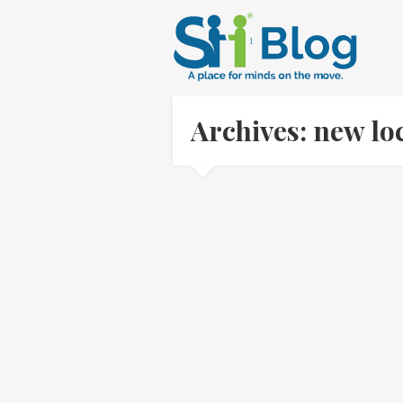
Archives: new lo