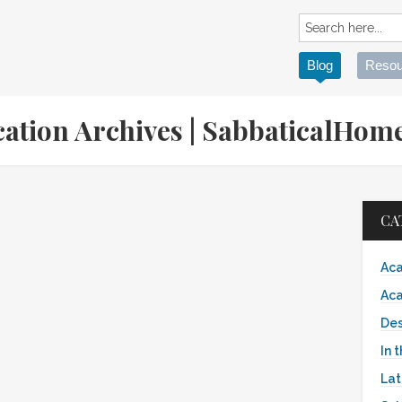
Blog
Resou
cation Archives | SabbaticalHo
CA
Aca
Aca
Des
In 
Lat