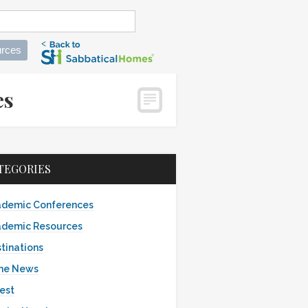
rces
mes
TEGORIES
demic Conferences
demic Resources
tinations
the News
est