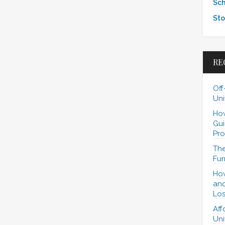
Sch
Sto
RE
Off
Uni
How
Gui
Pro
The
Fur
How
and
Los
Aff
Uni