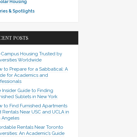
olar Housing
ries & Spotlights
CENT POSTS
-Campus Housing Trusted by
versities Worldwide
 to Prepare for a Sabbatical: A
de for Academics and
fessionals
 Insider Guide to Finding
nished Sublets in New York
 to Find Furnished Apartments
 Rentals Near USC and UCLA in
 Angeles
ordable Rentals Near Toronto
versities: An Academic’s Guide