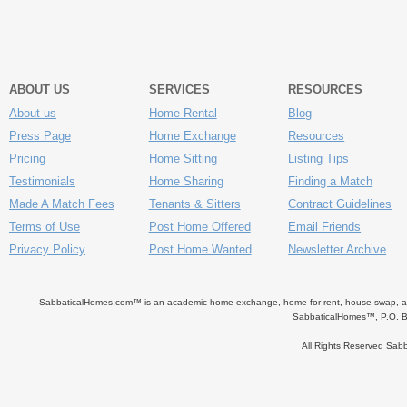
ABOUT US
SERVICES
RESOURCES
About us
Home Rental
Blog
Press Page
Home Exchange
Resources
Pricing
Home Sitting
Listing Tips
Testimonials
Home Sharing
Finding a Match
Made A Match Fees
Tenants & Sitters
Contract Guidelines
Terms of Use
Post Home Offered
Email Friends
Privacy Policy
Post Home Wanted
Newsletter Archive
SabbaticalHomes.com™ is an academic home exchange, home for rent, house swap, apart
SabbaticalHomes™, P.O. B
All Rights Reserved Sa