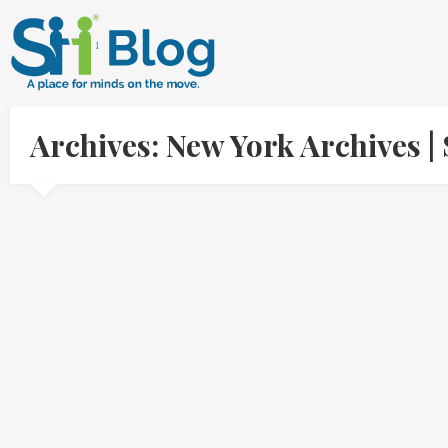
Archives: New York Archives 