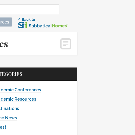
rces
mes
TEGORIES
demic Conferences
demic Resources
tinations
the News
est