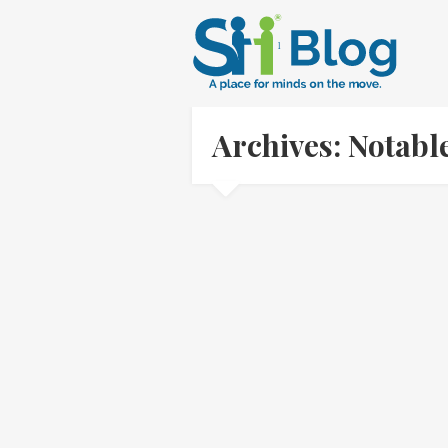
Archives: Notab