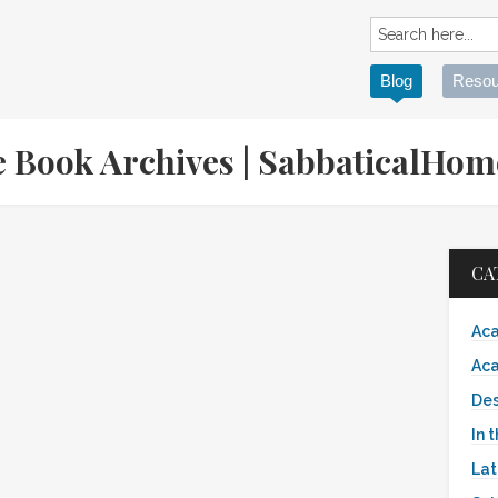
Blog
Resou
le Book Archives | SabbaticalHo
CA
Aca
Aca
Des
In 
Lat