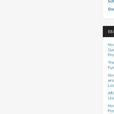
Sch
Sto
RE
How
Gui
Pro
The
Fur
How
and
Los
Aff
Uni
How
Pos