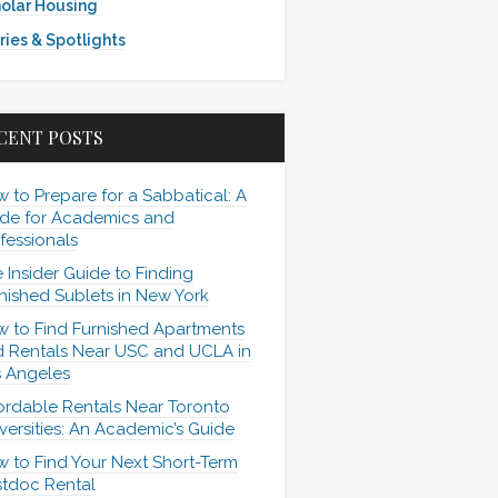
olar Housing
ries & Spotlights
CENT POSTS
 to Prepare for a Sabbatical: A
de for Academics and
fessionals
 Insider Guide to Finding
nished Sublets in New York
 to Find Furnished Apartments
 Rentals Near USC and UCLA in
 Angeles
ordable Rentals Near Toronto
versities: An Academic’s Guide
 to Find Your Next Short-Term
tdoc Rental