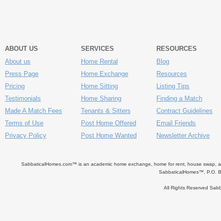
ABOUT US
SERVICES
RESOURCES
About us
Home Rental
Blog
Press Page
Home Exchange
Resources
Pricing
Home Sitting
Listing Tips
Testimonials
Home Sharing
Finding a Match
Made A Match Fees
Tenants & Sitters
Contract Guidelines
Terms of Use
Post Home Offered
Email Friends
Privacy Policy
Post Home Wanted
Newsletter Archive
SabbaticalHomes.com™ is an academic home exchange, home for rent, house swap, apart
SabbaticalHomes™, P.O. B
All Rights Reserved Sa