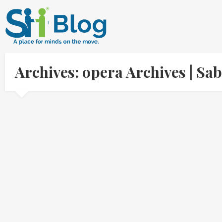
Archives: opera Archives | S