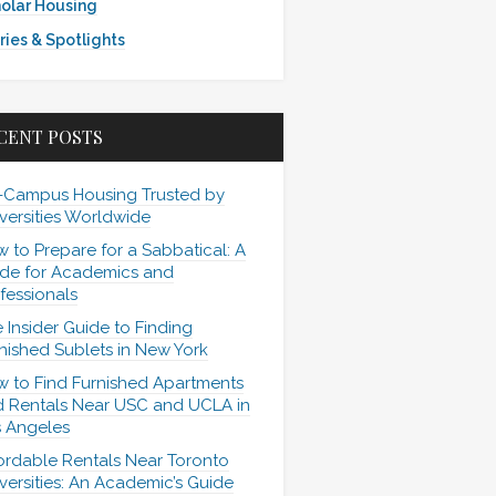
olar Housing
ries & Spotlights
CENT POSTS
-Campus Housing Trusted by
versities Worldwide
 to Prepare for a Sabbatical: A
de for Academics and
fessionals
 Insider Guide to Finding
nished Sublets in New York
 to Find Furnished Apartments
 Rentals Near USC and UCLA in
 Angeles
ordable Rentals Near Toronto
versities: An Academic’s Guide