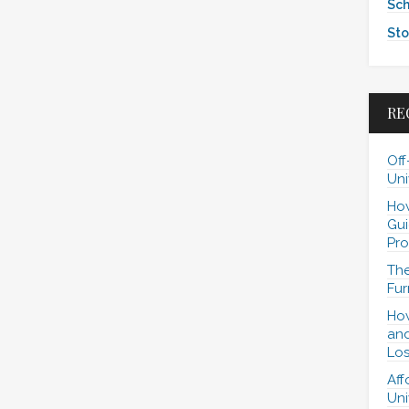
Sch
Sto
RE
Off
Uni
How
Gui
Pro
The
Fur
How
and
Los
Aff
Uni