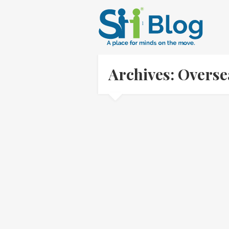
Archives: Overs