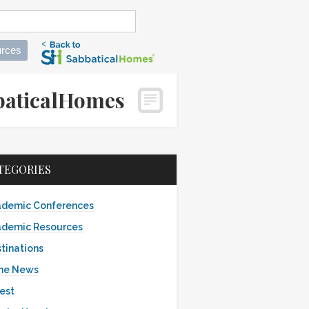
rces
abbaticalHomes
TEGORIES
demic Conferences
demic Resources
tinations
the News
est