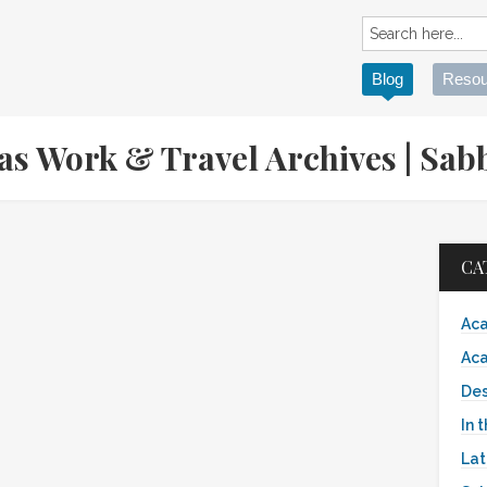
Blog
Resou
eas Work & Travel Archives | S
CA
Aca
Aca
Des
In 
Lat