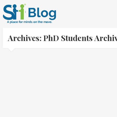
Archives: PhD Students Archi