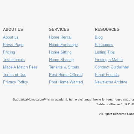
ABOUT US
SERVICES
RESOURCES
About us
Home Rental
Blog
Press Page
Home Exchange
Resources
Pricing
Home Sitting
Listing Tips
Testimonials
Home Sharing
Finding a Match
Made A Match Fees
Tenants & Sitters
Contract Guidelines
Terms of Use
Post Home Offered
Email Friends
Privacy Policy
Post Home Wanted
Newsletter Archive
SabbaticalHomes.com™ is an academic home exchange, home for rent, house swap, apart
SabbaticalHomes™, P.O. B
All Rights Reserved Sa