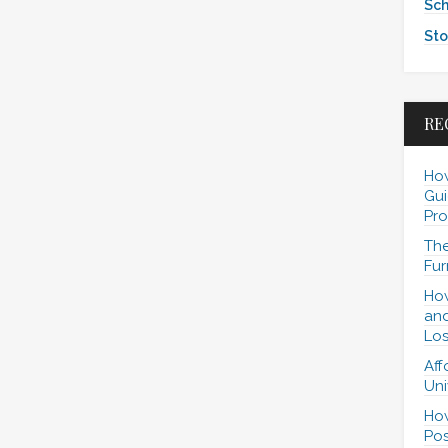
Sch
Sto
RE
How
Gui
Pro
The
Fur
How
and
Los
Aff
Uni
How
Pos