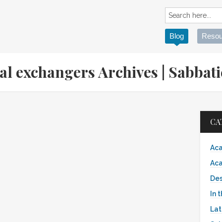
Blog
Resou
ial exchangers Archives | Sabb
CA
Aca
Aca
Des
In 
Lat