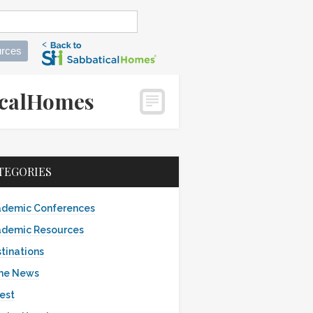
rces
aticalHomes
TEGORIES
demic Conferences
demic Resources
tinations
the News
est