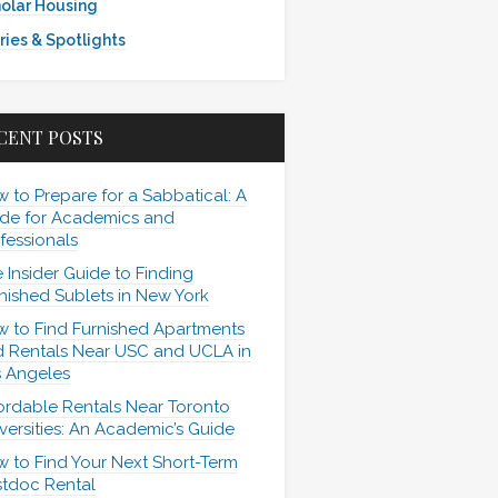
olar Housing
ries & Spotlights
CENT POSTS
 to Prepare for a Sabbatical: A
de for Academics and
fessionals
 Insider Guide to Finding
nished Sublets in New York
 to Find Furnished Apartments
 Rentals Near USC and UCLA in
 Angeles
ordable Rentals Near Toronto
versities: An Academic’s Guide
 to Find Your Next Short-Term
tdoc Rental