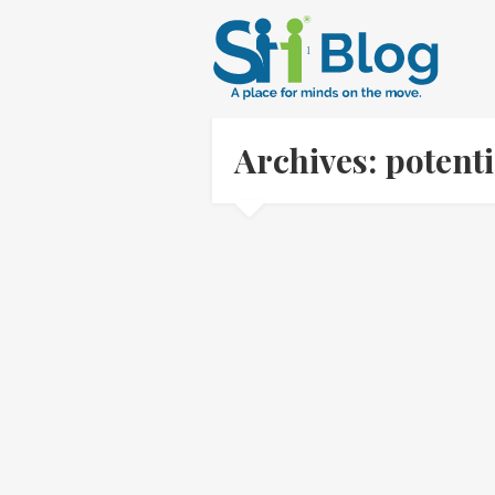
Archives: potent