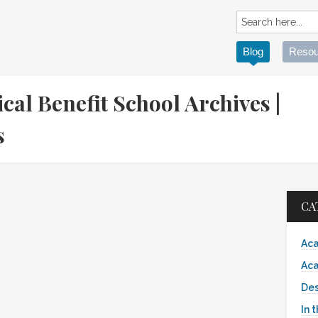
Blog
Resou
cal Benefit School Archives |
es
CA
Aca
Aca
Des
In 