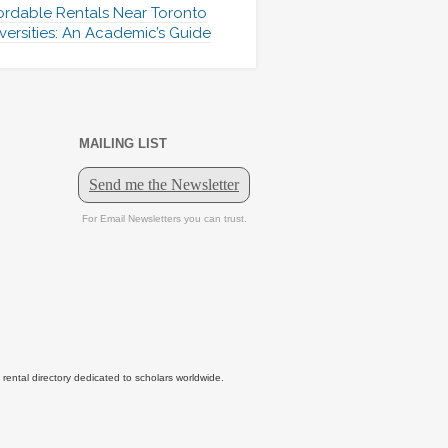
ordable Rentals Near Toronto
versities: An Academic’s Guide
MAILING LIST
tal directory dedicated to scholars worldwide.