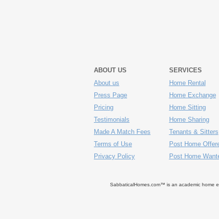
ABOUT US
SERVICES
About us
Home Rental
Press Page
Home Exchange
Pricing
Home Sitting
Testimonials
Home Sharing
Made A Match Fees
Tenants & Sitters
Terms of Use
Post Home Offer
Privacy Policy
Post Home Want
SabbaticalHomes.com™ is an academic home exch