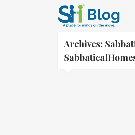
Archives: Sabbati
SabbaticalHom