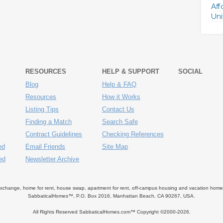
Aff
Uni
RESOURCES
HELP & SUPPORT
SOCIAL
Blog
Help & FAQ
Resources
How it Works
Listing Tips
Contact Us
Finding a Match
Search Safe
Contract Guidelines
Checking References
ed
Email Friends
Site Map
ed
Newsletter Archive
ange, home for rent, house swap, apartment for rent, off-campus housing and vacation home ren
SabbaticalHomes™, P.O. Box 2016, Manhattan Beach, CA 90267, USA.
All Rights Reserved SabbaticalHomes.com™ Copyright ©2000-
2026.