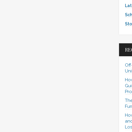
Lat
Sch
Sto
RE
Off
Uni
How
Gui
Pro
The
Fur
How
and
Los