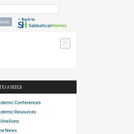
rces
TEGORIES
demic Conferences
demic Resources
tinations
the News