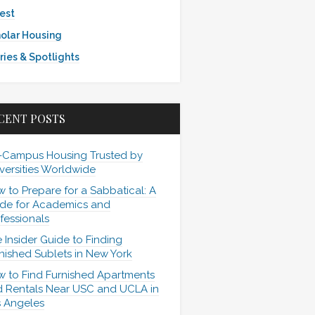
est
olar Housing
ries & Spotlights
CENT POSTS
-Campus Housing Trusted by
versities Worldwide
 to Prepare for a Sabbatical: A
de for Academics and
fessionals
 Insider Guide to Finding
nished Sublets in New York
 to Find Furnished Apartments
 Rentals Near USC and UCLA in
 Angeles