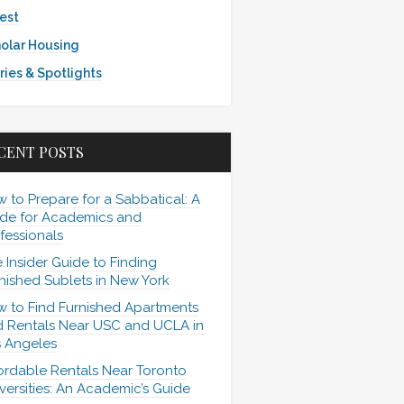
est
olar Housing
ries & Spotlights
CENT POSTS
 to Prepare for a Sabbatical: A
de for Academics and
fessionals
 Insider Guide to Finding
nished Sublets in New York
 to Find Furnished Apartments
 Rentals Near USC and UCLA in
 Angeles
ordable Rentals Near Toronto
versities: An Academic’s Guide