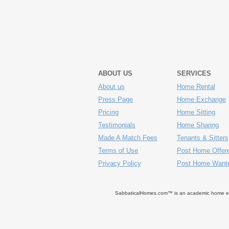
ABOUT US
SERVICES
About us
Home Rental
Press Page
Home Exchange
Pricing
Home Sitting
Testimonials
Home Sharing
Made A Match Fees
Tenants & Sitters
Terms of Use
Post Home Offer
Privacy Policy
Post Home Want
SabbaticalHomes.com™ is an academic home exch