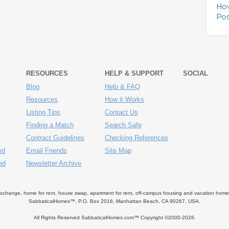
How
Pos
RESOURCES
HELP & SUPPORT
SOCIAL
Blog
Help & FAQ
Resources
How it Works
Listing Tips
Contact Us
Finding a Match
Search Safe
Contract Guidelines
Checking References
ed
Email Friends
Site Map
ed
Newsletter Archive
ange, home for rent, house swap, apartment for rent, off-campus housing and vacation home ren
SabbaticalHomes™, P.O. Box 2016, Manhattan Beach, CA 90267, USA.
All Rights Reserved SabbaticalHomes.com™ Copyright ©2000-
2026.