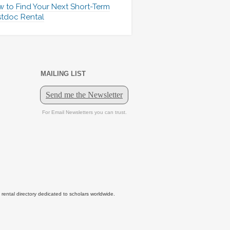
 to Find Your Next Short-Term
tdoc Rental
MAILING LIST
tal directory dedicated to scholars worldwide.