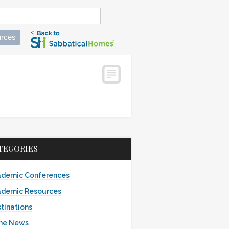
rces
TEGORIES
demic Conferences
demic Resources
tinations
the News