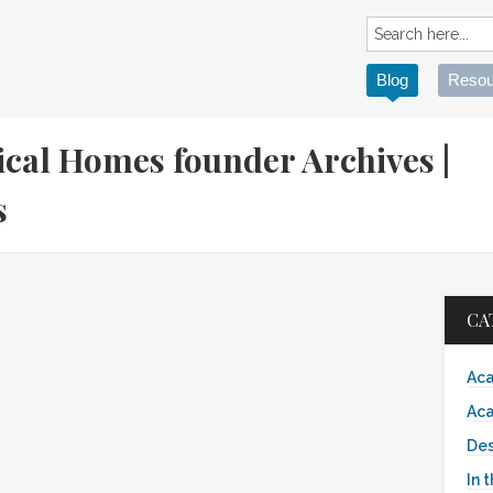
Blog
Resou
ical Homes founder Archives |
es
CA
Aca
Aca
Des
In 