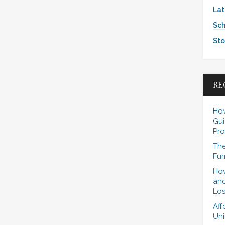
Lat
Sch
Sto
RE
How
Gui
Pro
The
Fur
How
and
Los
Aff
Uni