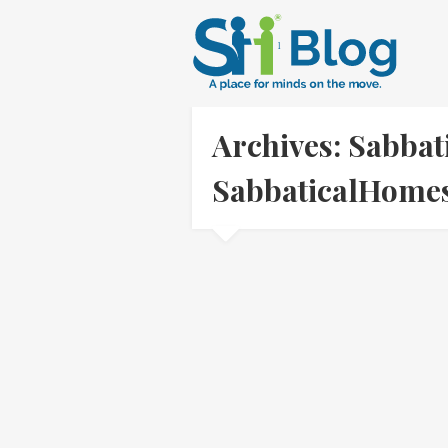
Archives: Sabbat
SabbaticalHom