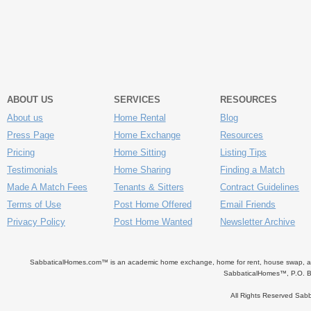
ABOUT US
SERVICES
RESOURCES
About us
Home Rental
Blog
Press Page
Home Exchange
Resources
Pricing
Home Sitting
Listing Tips
Testimonials
Home Sharing
Finding a Match
Made A Match Fees
Tenants & Sitters
Contract Guidelines
Terms of Use
Post Home Offered
Email Friends
Privacy Policy
Post Home Wanted
Newsletter Archive
SabbaticalHomes.com™ is an academic home exchange, home for rent, house swap, apart
SabbaticalHomes™, P.O. B
All Rights Reserved Sa