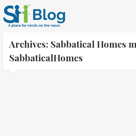
Archives: Sabbatical Homes m
SabbaticalHomes