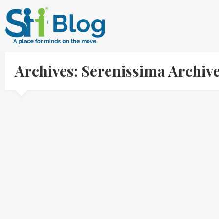
Archives: Serenissima Archiv