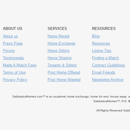
ABOUT US
SERVICES
RESOURCES
About us
Home Rental
Blog
Press Page
Home Exchange
Resources
Pricing
Home Sitting
Listing Tips
Testimonials
Home Sharing
Finding a Match
Made A Match Fees
Tenants & Sitters
Contract Guidelines
Terms of Use
Post Home Offered
Email Friends
Privacy Policy
Post Home Wanted
Newsletter Archive
SabbaticalHomes.com™ is an academic home exchange, home for rent, house swap, apart
SabbaticalHomes™, P.O. B
All Rights Reserved Sa