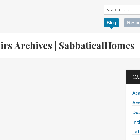
Blog
Resou
nirs Archives | SabbaticalHomes
CA
Aca
Aca
Des
In 
Lat