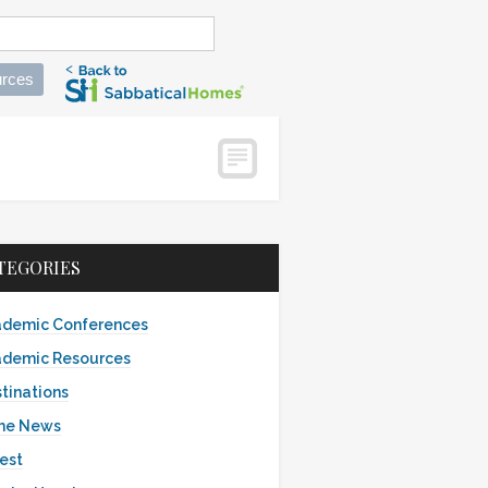
rces
TEGORIES
demic Conferences
demic Resources
tinations
the News
est