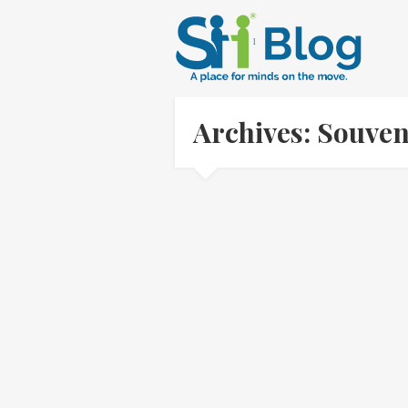
Archives: Souve