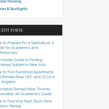
olar Housing
ries & Spotlights
CENT POSTS
 to Prepare for a Sabbatical: A
de for Academics and
fessionals
 Insider Guide to Finding
nished Sublets in New York
 to Find Furnished Apartments
 Rentals Near USC and UCLA in
 Angeles
ordable Rentals Near Toronto
versities: An Academic’s Guide
 to Find Your Next Short-Term
tdoc Rental