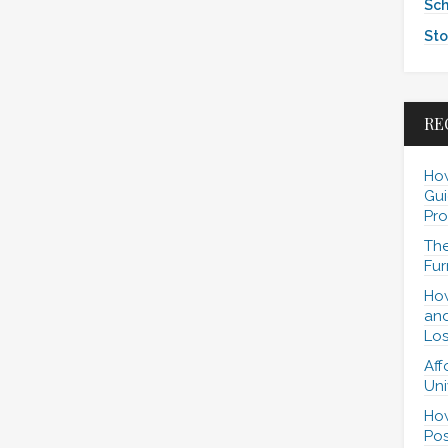
Sch
Sto
RE
How
Gui
Pro
The
Fur
How
and
Los
Aff
Uni
How
Pos