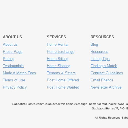
ABOUT US
SERVICES
RESOURCES
About us
Home Rental
Blog
Press Page
Home Exchange
Resources
Pricing
Home Sitting
Listing Tips
Testimonials
Home Sharing
Finding a Match
Made A Match Fees
Tenants & Sitters
Contract Guidelines
Terms of Use
Post Home Offered
Email Friends
Privacy Policy
Post Home Wanted
Newsletter Archive
SabbaticalHomes.com™ is an academic home exchange, home for rent, house swap, apart
SabbaticalHomes™, P.O. B
All Rights Reserved Sa