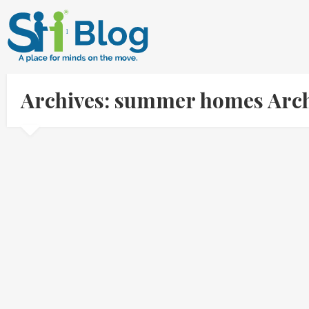
Archives: summer homes Arch