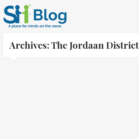
Archives: The Jordaan Distri