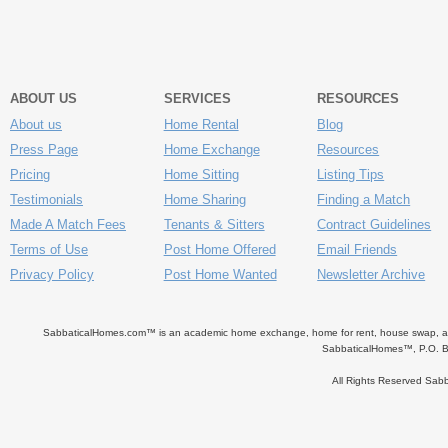
ABOUT US
SERVICES
RESOURCES
About us
Home Rental
Blog
Press Page
Home Exchange
Resources
Pricing
Home Sitting
Listing Tips
Testimonials
Home Sharing
Finding a Match
Made A Match Fees
Tenants & Sitters
Contract Guidelines
Terms of Use
Post Home Offered
Email Friends
Privacy Policy
Post Home Wanted
Newsletter Archive
SabbaticalHomes.com™ is an academic home exchange, home for rent, house swap, apart
SabbaticalHomes™, P.O. B
All Rights Reserved Sa