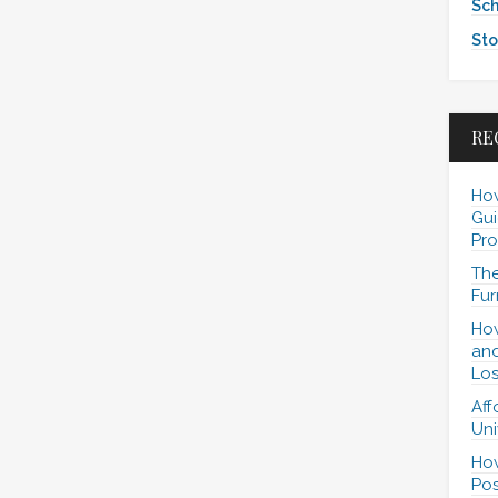
Sch
Sto
RE
How
Gui
Pro
The
Fur
How
and
Los
Aff
Uni
How
Pos