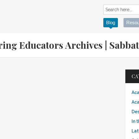
Blog
Resou
ring Educators Archives | Sabb
CA
Aca
Aca
Des
In 
Lat