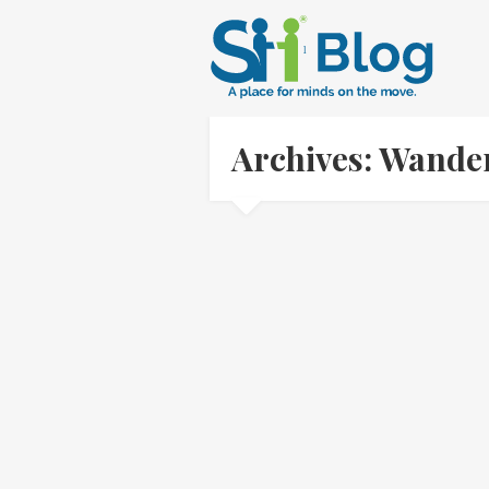
Archives: Wande