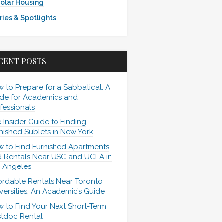
olar Housing
ries & Spotlights
CENT POSTS
 to Prepare for a Sabbatical: A
de for Academics and
fessionals
 Insider Guide to Finding
nished Sublets in New York
 to Find Furnished Apartments
 Rentals Near USC and UCLA in
 Angeles
ordable Rentals Near Toronto
versities: An Academic’s Guide
 to Find Your Next Short-Term
tdoc Rental