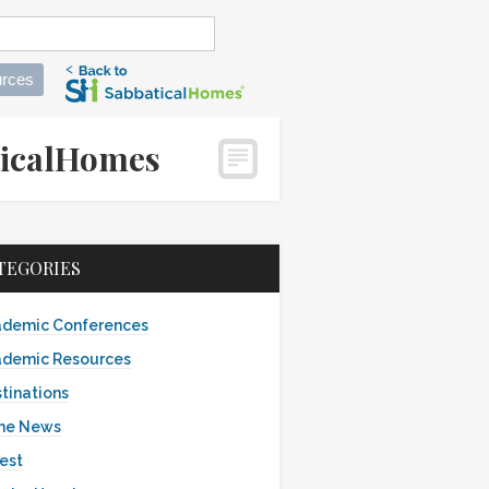
rces
aticalHomes
TEGORIES
demic Conferences
demic Resources
tinations
the News
est