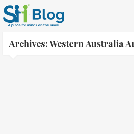
Archives: Western Australia 