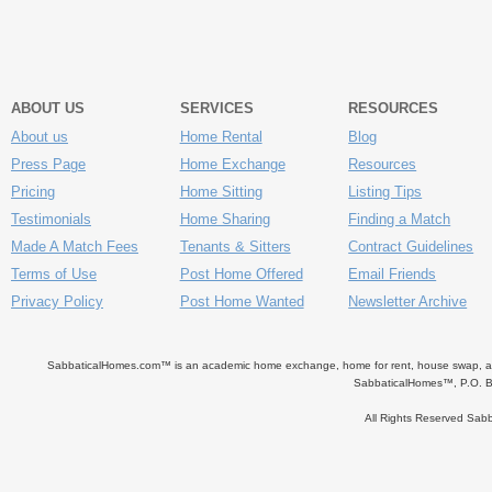
ABOUT US
SERVICES
RESOURCES
About us
Home Rental
Blog
Press Page
Home Exchange
Resources
Pricing
Home Sitting
Listing Tips
Testimonials
Home Sharing
Finding a Match
Made A Match Fees
Tenants & Sitters
Contract Guidelines
Terms of Use
Post Home Offered
Email Friends
Privacy Policy
Post Home Wanted
Newsletter Archive
SabbaticalHomes.com™ is an academic home exchange, home for rent, house swap, apart
SabbaticalHomes™, P.O. B
All Rights Reserved Sa