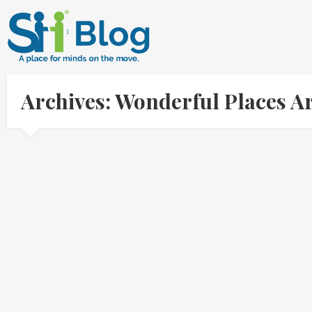
Archives: Wonderful Places A