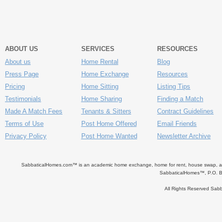
ABOUT US
SERVICES
RESOURCES
About us
Home Rental
Blog
Press Page
Home Exchange
Resources
Pricing
Home Sitting
Listing Tips
Testimonials
Home Sharing
Finding a Match
Made A Match Fees
Tenants & Sitters
Contract Guidelines
Terms of Use
Post Home Offered
Email Friends
Privacy Policy
Post Home Wanted
Newsletter Archive
SabbaticalHomes.com™ is an academic home exchange, home for rent, house swap, apart
SabbaticalHomes™, P.O. B
All Rights Reserved Sa