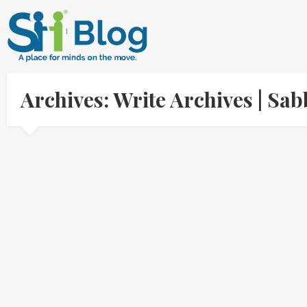
Archives: Write Archives | S