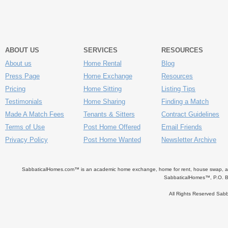
ABOUT US
SERVICES
RESOURCES
About us
Home Rental
Blog
Press Page
Home Exchange
Resources
Pricing
Home Sitting
Listing Tips
Testimonials
Home Sharing
Finding a Match
Made A Match Fees
Tenants & Sitters
Contract Guidelines
Terms of Use
Post Home Offered
Email Friends
Privacy Policy
Post Home Wanted
Newsletter Archive
SabbaticalHomes.com™ is an academic home exchange, home for rent, house swap, apart
SabbaticalHomes™, P.O. B
All Rights Reserved Sa