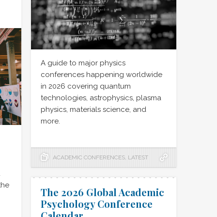
A guide to major physics
conferences happening worldwide
in 2026 covering quantum
technologies, astrophysics, plasma
physics, materials science, and
more.
ACADEMIC CONFERENCES
,
LATEST
d
the
The 2026 Global Academic
Psychology Conference
Calendar