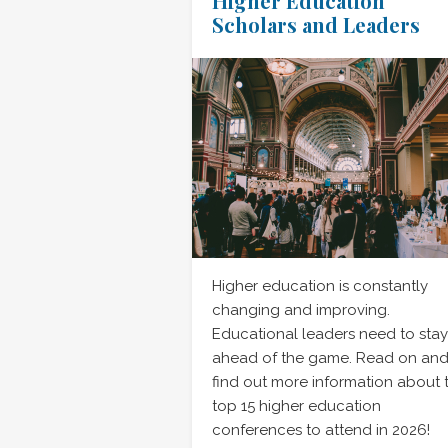
Higher Education
Scholars and Leaders
Higher education is constantly
changing and improving.
Educational leaders need to stay
ahead of the game. Read on an
find out more information about 
top 15 higher education
conferences to attend in 2026!