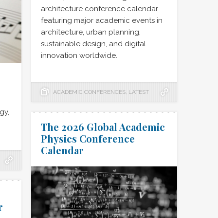
architecture conference calendar
featuring major academic events in
architecture, urban planning,
sustainable design, and digital
innovation worldwide.
ACADEMIC CONFERENCES
,
LATEST
gy,
The 2026 Global Academic
Physics Conference
Calendar
r