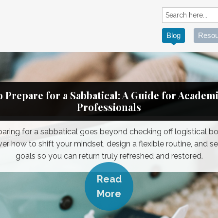
Blog
Resou
 Prepare for a Sabbatical: A Guide for Academ
Professionals
paring for a sabbatical goes beyond checking off logistical bo
er how to shift your mindset, design a flexible routine, and se
goals so you can return truly refreshed and restored.
Read
More