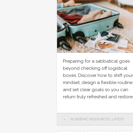
Preparing for a sabbatical goes
beyond checking off logistical
boxes. Discover how to shift your
mindset, design a flexible routine
and set clear goals so you can
return truly refreshed and restore
ACADEMIC RESOURCES
,
LATEST