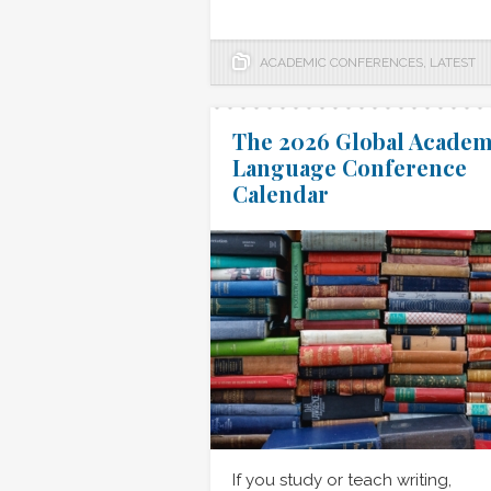
ACADEMIC CONFERENCES
,
LATEST
The 2026 Global Academ
Language Conference
Calendar
If you study or teach writing,