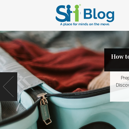
How to
Pre
Discov