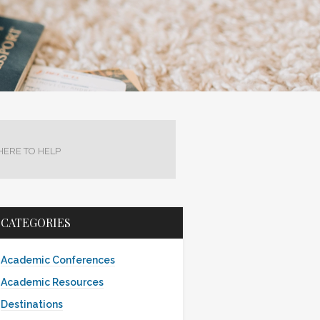
HERE TO HELP
CATEGORIES
Academic Conferences
Academic Resources
Destinations