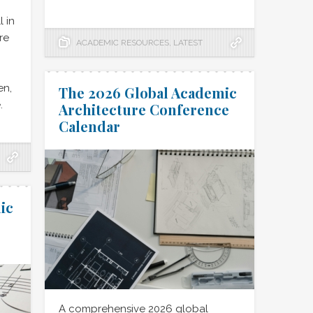
l in
re
ACADEMIC RESOURCES
,
LATEST
en,
The 2026 Global Academic
.
Architecture Conference
Calendar
ic
A comprehensive 2026 global