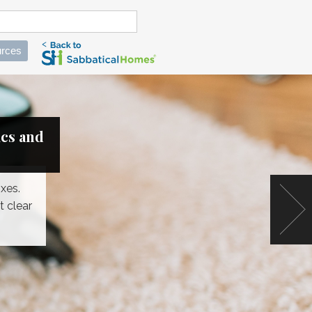
rces
ics and
xes.
t clear