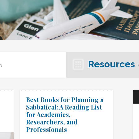
Resources
G
Best Books for Planning a
Sabbatical: A Reading List
for Academics,
Researchers, and
Professionals