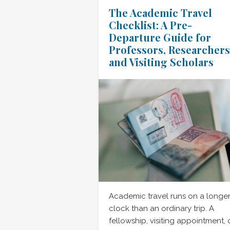
The Academic Travel
Checklist: A Pre-
Departure Guide for
Professors, Researchers
and Visiting Scholars
Academic travel runs on a longe
clock than an ordinary trip. A
fellowship, visiting appointment, 