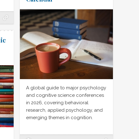
ic
A global guide to major psychology
and cognitive science conferences
in 2026, covering behavioral
research, applied psychology, and
emerging themes in cognition.