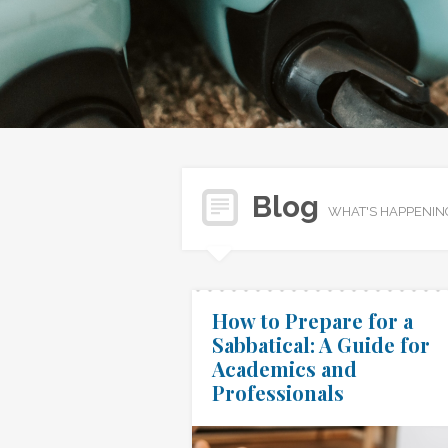
Blog
WHAT'S HAPPENIN
How to Prepare for a
Sabbatical: A Guide for
Academics and
Professionals