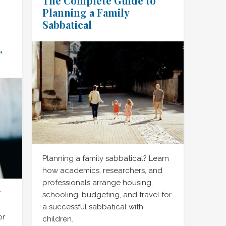
The Complete Guide to
Planning a Family
Sabbatical
,
Planning a family sabbatical? Learn
how academics, researchers, and
professionals arrange housing,
r
schooling, budgeting, and travel for
a successful sabbatical with
or
children.