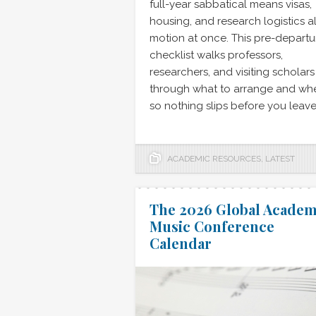
full-year sabbatical means visas,
housing, and research logistics al
motion at once. This pre-departu
checklist walks professors,
researchers, and visiting scholars
through what to arrange and wh
so nothing slips before you leave
ACADEMIC RESOURCES
,
LATEST
The 2026 Global Academ
Music Conference
Calendar