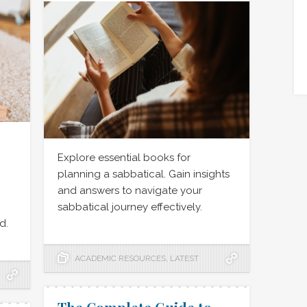
Explore essential books for
planning a sabbatical. Gain insights
,
and answers to navigate your
sabbatical journey effectively.
d.
ACADEMIC RESOURCES
,
LATEST