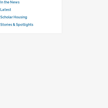
In the News
Latest
Scholar Housing
Stories & Spotlights