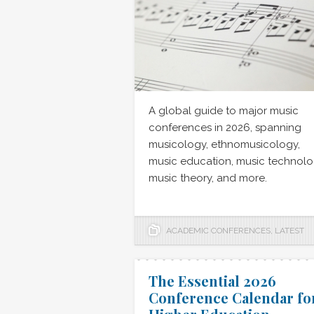
A global guide to major music
conferences in 2026, spanning
musicology, ethnomusicology,
music education, music technolo
music theory, and more.
ACADEMIC CONFERENCES
,
LATEST
The Essential 2026
Conference Calendar fo