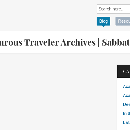
Blog
Resou
turous Traveler Archives | Sabb
CA
Aca
Aca
Des
In 
Lat