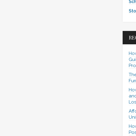
Sch
Sto
RE
How
Gui
Pro
The
Fur
How
and
Los
Aff
Uni
How
Pos