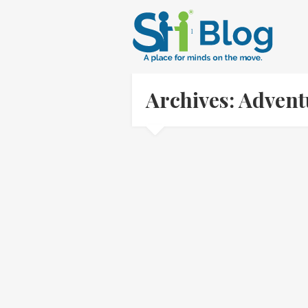
Archives: Adven