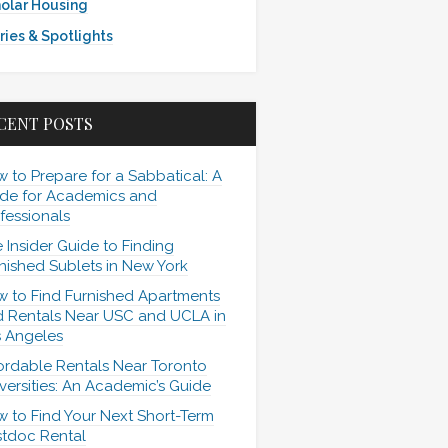
olar Housing
ries & Spotlights
CENT POSTS
 to Prepare for a Sabbatical: A
de for Academics and
fessionals
 Insider Guide to Finding
nished Sublets in New York
 to Find Furnished Apartments
 Rentals Near USC and UCLA in
 Angeles
ordable Rentals Near Toronto
versities: An Academic’s Guide
 to Find Your Next Short-Term
tdoc Rental