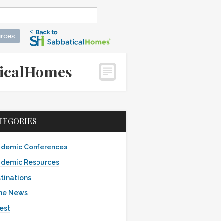
rces
aticalHomes
TEGORIES
demic Conferences
demic Resources
tinations
the News
est