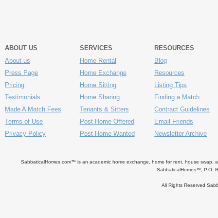
ABOUT US
SERVICES
RESOURCES
About us
Home Rental
Blog
Press Page
Home Exchange
Resources
Pricing
Home Sitting
Listing Tips
Testimonials
Home Sharing
Finding a Match
Made A Match Fees
Tenants & Sitters
Contract Guidelines
Terms of Use
Post Home Offered
Email Friends
Privacy Policy
Post Home Wanted
Newsletter Archive
SabbaticalHomes.com™ is an academic home exchange, home for rent, house swap, apart
SabbaticalHomes™, P.O. B
All Rights Reserved Sa