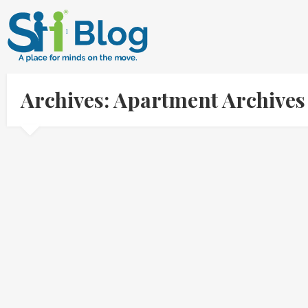
Archives: Apartment Archive