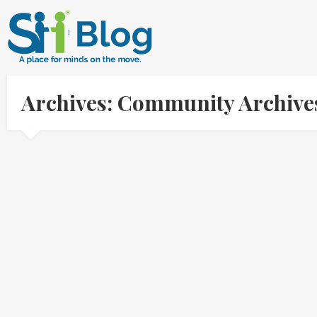
Archives: Community Archive