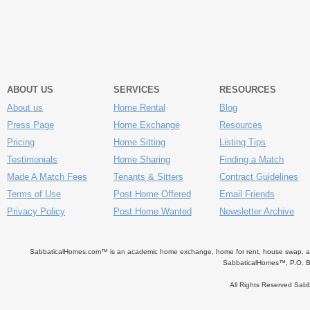
ABOUT US
SERVICES
RESOURCES
About us
Home Rental
Blog
Press Page
Home Exchange
Resources
Pricing
Home Sitting
Listing Tips
Testimonials
Home Sharing
Finding a Match
Made A Match Fees
Tenants & Sitters
Contract Guidelines
Terms of Use
Post Home Offered
Email Friends
Privacy Policy
Post Home Wanted
Newsletter Archive
SabbaticalHomes.com™ is an academic home exchange, home for rent, house swap, apart
SabbaticalHomes™, P.O. B
All Rights Reserved Sa