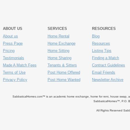
ABOUT US
SERVICES
RESOURCES
About us
Home Rental
Blog
Press Page
Home Exchange
Resources
Pricing
Home Sitting
Listing Tips
Testimonials
Home Sharing
Finding a Match
Made A Match Fees
Tenants & Sitters
Contract Guidelines
Terms of Use
Post Home Offered
Email Friends
Privacy Policy
Post Home Wanted
Newsletter Archive
SabbaticalHomes.com™ is an academic home exchange, home for rent, house swap, apart
SabbaticalHomes™, P.O. B
All Rights Reserved Sa