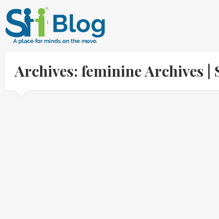
Archives: feminine Archives 