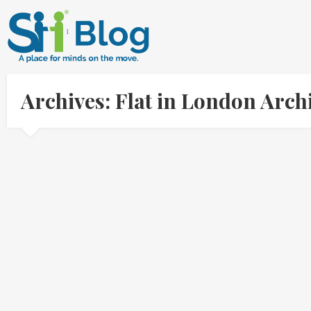
Archives: Flat in London Arc