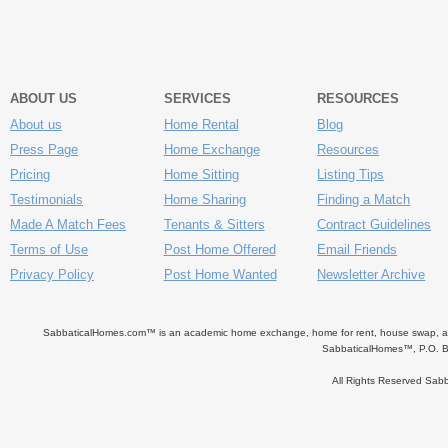
ABOUT US
SERVICES
RESOURCES
About us
Home Rental
Blog
Press Page
Home Exchange
Resources
Pricing
Home Sitting
Listing Tips
Testimonials
Home Sharing
Finding a Match
Made A Match Fees
Tenants & Sitters
Contract Guidelines
Terms of Use
Post Home Offered
Email Friends
Privacy Policy
Post Home Wanted
Newsletter Archive
SabbaticalHomes.com™ is an academic home exchange, home for rent, house swap, apart
SabbaticalHomes™, P.O. B
All Rights Reserved Sa