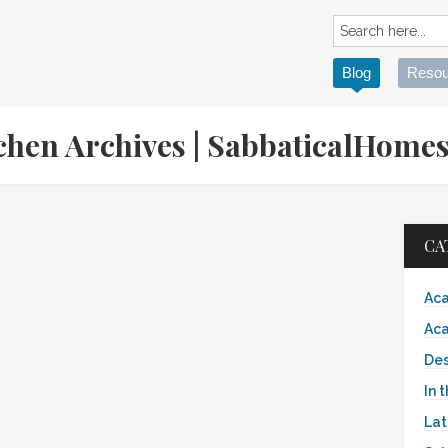
Blog
Resou
itchen Archives | SabbaticalHom
CA
Aca
Aca
Des
In 
Lat