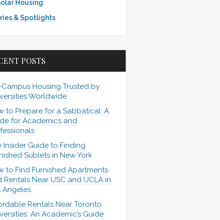
olar Housing
ries & Spotlights
CENT POSTS
-Campus Housing Trusted by
versities Worldwide
 to Prepare for a Sabbatical: A
de for Academics and
fessionals
 Insider Guide to Finding
nished Sublets in New York
 to Find Furnished Apartments
 Rentals Near USC and UCLA in
 Angeles
ordable Rentals Near Toronto
versities: An Academic’s Guide