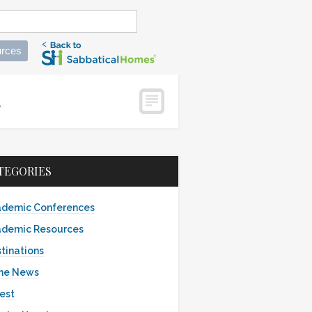
rces
es
TEGORIES
demic Conferences
demic Resources
tinations
the News
est