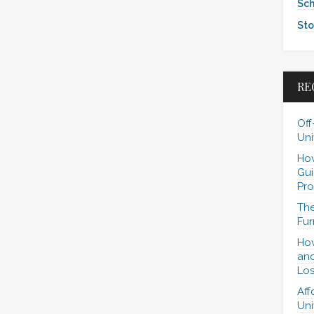
Sch
Sto
RE
Off
Uni
How
Gui
Pro
The
Fur
How
and
Los
Aff
Uni