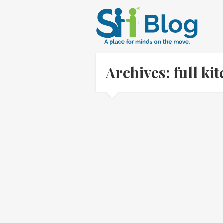
Archives: full k