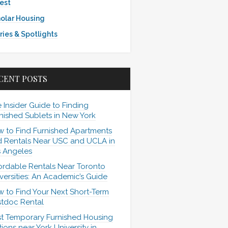
est
olar Housing
ries & Spotlights
CENT POSTS
 Insider Guide to Finding
nished Sublets in New York
 to Find Furnished Apartments
 Rentals Near USC and UCLA in
 Angeles
ordable Rentals Near Toronto
versities: An Academic’s Guide
 to Find Your Next Short-Term
tdoc Rental
t Temporary Furnished Housing
ions near York University in