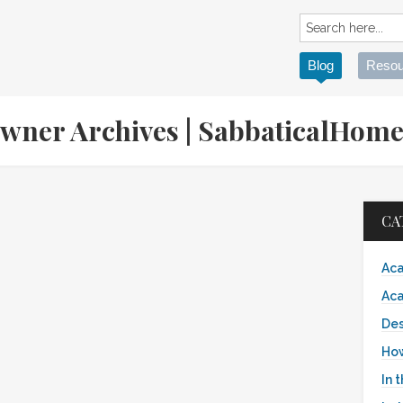
Blog
Resou
wner Archives | SabbaticalHom
CA
Aca
Aca
Des
Ho
In 