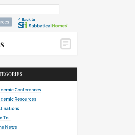
rces
es
TEGORIES
demic Conferences
demic Resources
tinations
w To…
the News