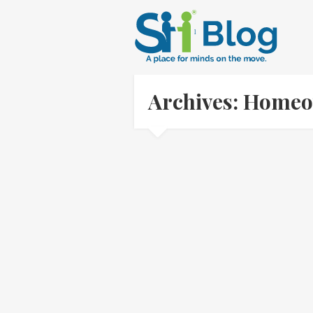
Archives: Homeo