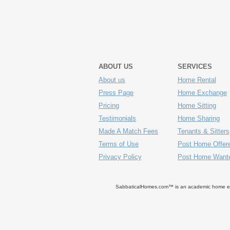
ABOUT US
SERVICES
About us
Home Rental
Press Page
Home Exchange
Pricing
Home Sitting
Testimonials
Home Sharing
Made A Match Fees
Tenants & Sitters
Terms of Use
Post Home Offer
Privacy Policy
Post Home Want
SabbaticalHomes.com™ is an academic home exch