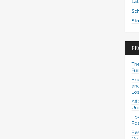
Lat
Sch
Sto
RE
The
Fur
How
and
Los
Aff
Uni
How
Pos
Bes
Opt