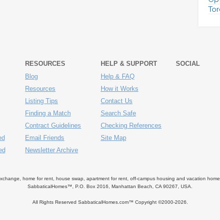
Tor
RESOURCES
HELP & SUPPORT
SOCIAL
Blog
Help & FAQ
Resources
How it Works
Listing Tips
Contact Us
Finding a Match
Search Safe
Contract Guidelines
Checking References
ed
Email Friends
Site Map
ed
Newsletter Archive
ange, home for rent, house swap, apartment for rent, off-campus housing and vacation home ren
SabbaticalHomes™, P.O. Box 2016, Manhattan Beach, CA 90267, USA.
All Rights Reserved SabbaticalHomes.com™ Copyright ©2000-
2026.