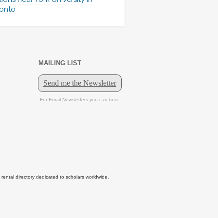
onto
MAILING LIST
tal directory dedicated to scholars worldwide.